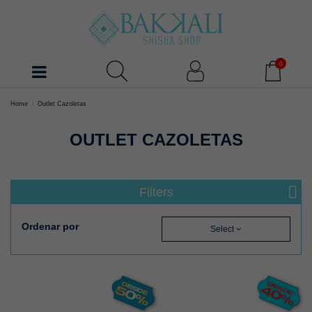
0
Home
Outlet Cazoletas
OUTLET CAZOLETAS
Filters
Ordenar por
Select