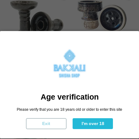
Cazoleta Stone Bakkali
Cazoleta ELNS Sirocco 2.0
€5.48
€8.97
€10.95
€14.95
Add to cart
Select variant
Age verification
Add to cart
Please verify that you are 18 years old or older to enter this site
Exit
I'm over 18