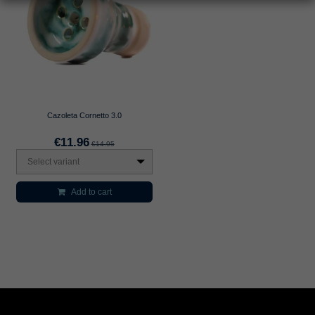
Cazoleta Cornetto 3.0
€11.96
€14.95
Select variant
Add to cart