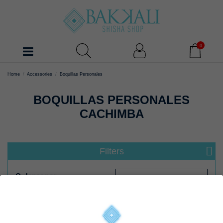
0
Home
Accessories
Boquillas Personales
BOQUILLAS PERSONALES
CACHIMBA
Filters
Ordenar por
Select