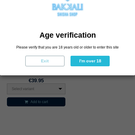
Age verification
Please verify that you are 18 years old or older to enter this site
Exit
I'm over 18
Boquilla Personal Gilani
€39.95
Select variant
Add to cart