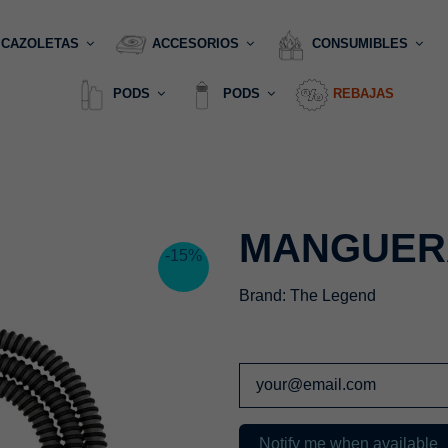
CAZOLETAS
ACCESORIOS
CONSUMIBLES
PODS
PODS
REBAJAS
MANGUER
-15%
Brand:
The Legend