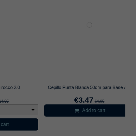
0
Carbon King Coco 26mm 1Kg
€6.95
Add to cart