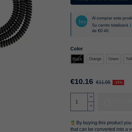
Al comprar este pro
loyalty
Su carrito totalizará
1
de
€0.40
.
Color
Orange
Green
Yel
Black
€10.16
€11.95
-15%
Add to ca
By buying this product you 
that can be converted into a 