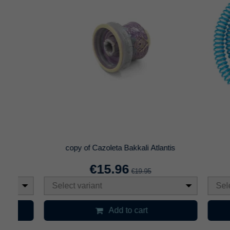
Cazoleta ELNS Sirocco 2.0
Cepillo P
€8.97
€14.95
Select variant
Add to cart