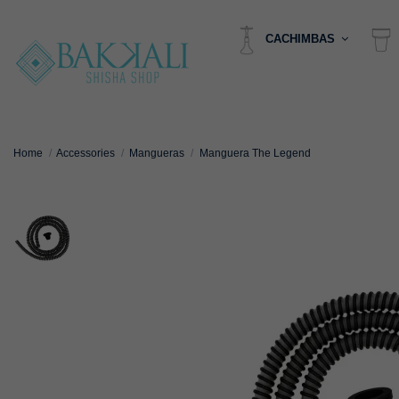
CACHIMBAS
Home
Accessories
Mangueras
Manguera The Legend