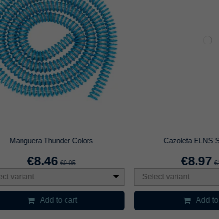
unta Blanda 50cm para Base AO
Cazoleta Cornetto 3.
€3.47
€11.96
€4.95
€14.95
Select variant
Add to cart
Add to cart