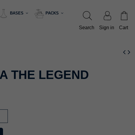
BASES
PACKS
Search
Sign in
Cart
A THE LEGEND