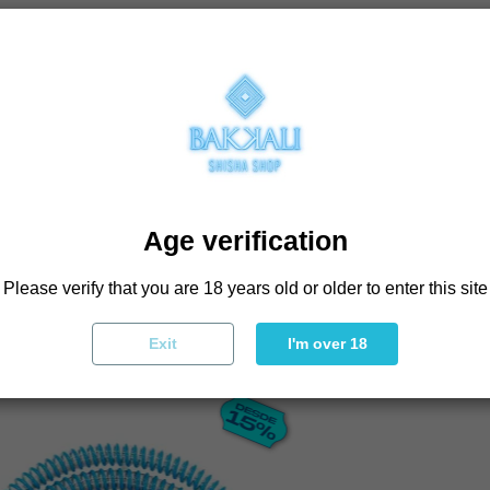
Age verification
BOUGHT THIS PRODU
Please verify that you are 18 years old or older to enter this site
Exit
I'm over 18