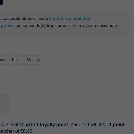
ducto puede obtener hasta
1
punto de fidelidad
.
punto
que se puede(n) transformar en un vale de descuento
low
Pink
Morado
rt
can collect up to
1
loyalty point
. Your cart will total
1
point
voucher of
€0.40
.