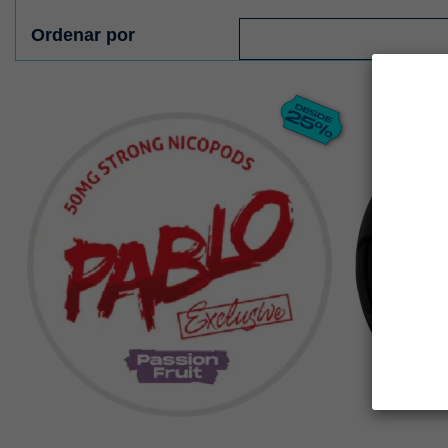
Ordenar por