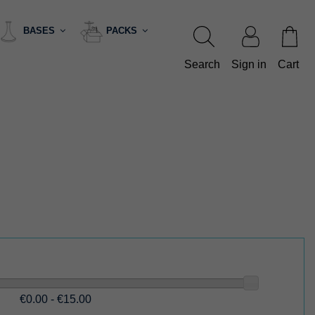
BASES
PACKS
Search
Sign in
Cart
€0.00 - €15.00