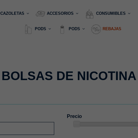
CAZOLETAS
ACCESORIOS
CONSUMIBLES
PODS
PODS
REBAJAS
BOLSAS DE NICOTINA
Precio