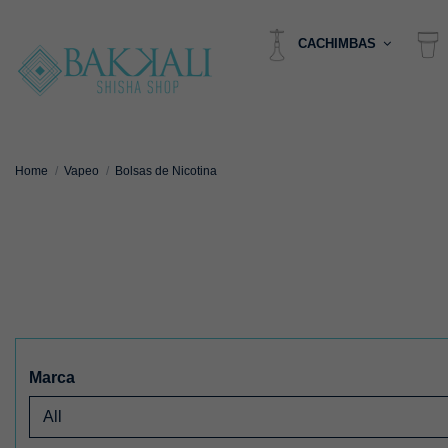
CACHIMBAS
Home
Vapeo
Bolsas de Nicotina
Marca