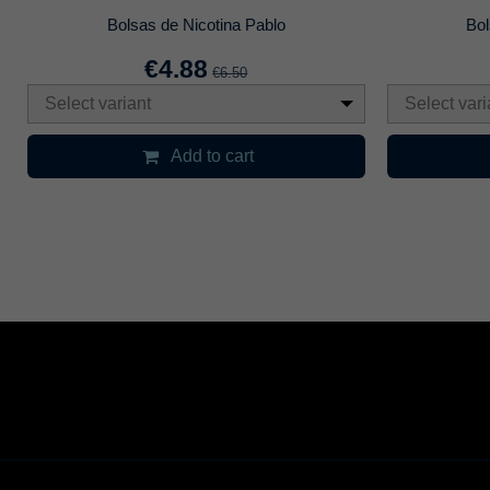
Bolsas de Nicotina Pablo
Bol
€4.88
€6.50
Select variant
Select vari
Add to cart