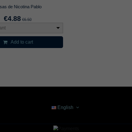
sas de Nicotina Pablo
€4.88
€6.50
ant
Add to cart
English