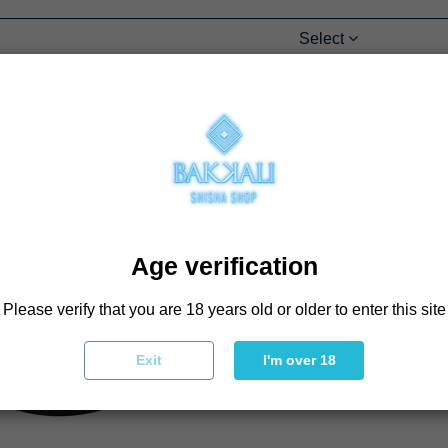
Select
Age verification
Please verify that you are 18 years old or older to enter this site
Exit
I'm over 18