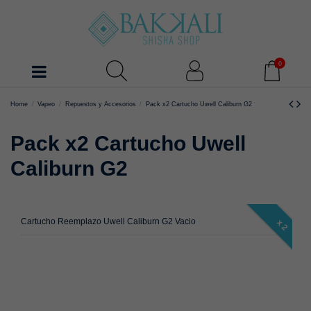
0
Home
Vapeo
Repuestos y Accesorios
Pack x2 Cartucho Uwell Caliburn G2
Pack x2 Cartucho Uwell
Caliburn G2
Cartucho Reemplazo Uwell Caliburn G2 Vacio
x 2