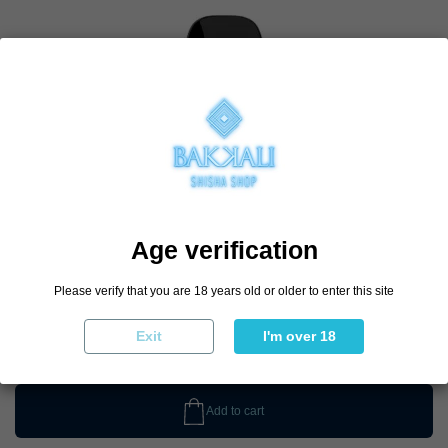
Age verification
Please verify that you are 18 years old or older to enter this site
€4.90
€5.90
-17%
Exit
I'm over 18
Add to cart