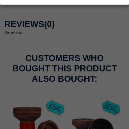
REVIEWS
(0)
No reviews
CUSTOMERS WHO
BOUGHT THIS PRODUCT
ALSO BOUGHT: