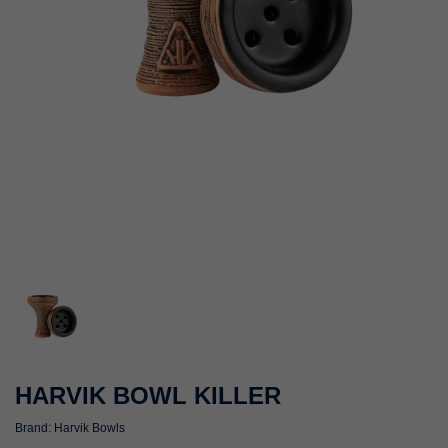
HARVIK BOWL KILLER
Brand:
Harvik Bowls