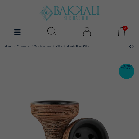
0
Home
Cazoletas
Tradicionales
Killer
Harvik Bowl Killer
-20%