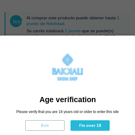
Al comprar este producto puede obtener hasta
1
loyalty
punto de fidelidad
.
Su carrito totalizará
1
punto
que se puede(n)
transformar en un vale de descuento de
€0.40
.
Esmalte
Sin Esmalte
Negro
€19.96
€24.95
-20%
Age verification
Add to cart
Please verify that you are 18 years old or older to enter this site
Exit
I'm over 18
By buying this product you can collect up to
1
loyalty point
. Your cart will
total
1
point
that can be converted into a voucher of
€0.40
.