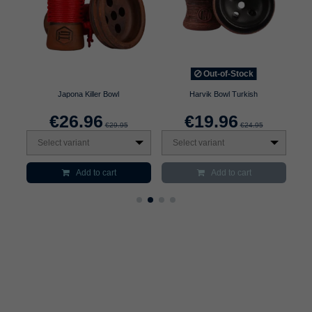
Out-of-Stock
Japona Killer Bowl
Harvik Bowl Turkish
€26.96
€19.96
€29.95
€24.95
Select variant
Select variant
S
Add to cart
Add to cart