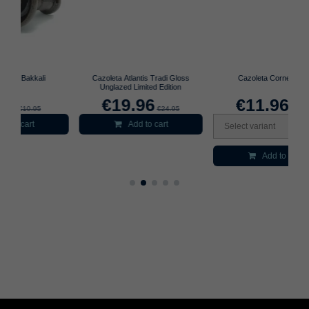
Cazoleta Atlantis Tradi Gloss
Cazoleta Cornetto 3.0
Unglazed Limited Edition
€19.96
€11.96
€24.95
€14.95
Add to cart
Select variant
Add to cart