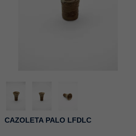
CAZOLETA PALO LFDLC