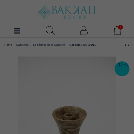
0
Home
Cazoletas
La Fábrica de la Cazoleta
Cazoleta Palo LFDLC
-10%