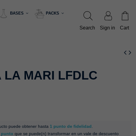
BASES
PACKS
Search
Sign in
Cart
 LA MARI LFDLC
ducto puede obtener hasta
1
punto de fidelidad
.
punto
que se puede(n) transformar en un vale de descuento