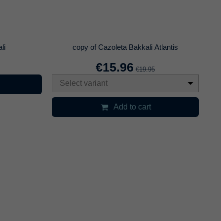
a Cokev
Pinzas cachimba negra
€6.71
9.95
€8.95
Select variant
art
Add to cart