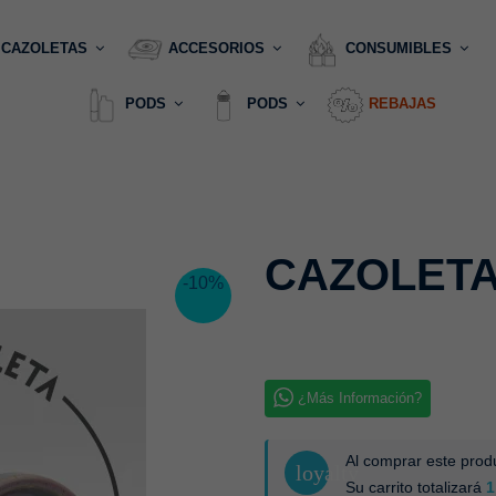
CAZOLETAS
ACCESORIOS
CONSUMIBLES
PODS
PODS
REBAJAS
CAZOLETA
-10%
¿Más Información?
Al comprar este pro
loyalty
Su carrito totalizará
1