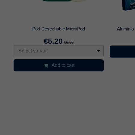
is
Japona Killer Bowl
€26.96
€29.95
Select variant
Selec
Add to cart