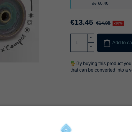
de
€0.40
.
€13.45
€14.95
-10%
Add to ca
By buying this product you 
that can be converted into a 