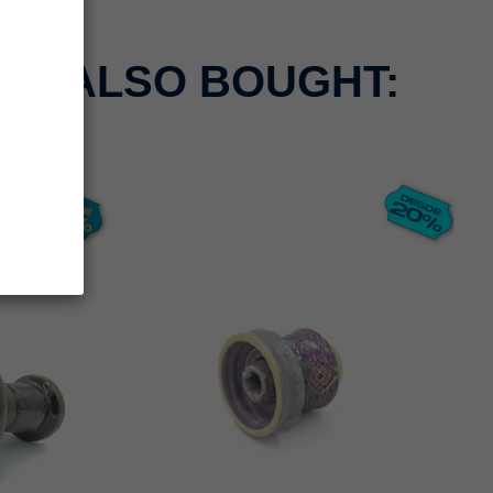
CT ALSO BOUGHT: