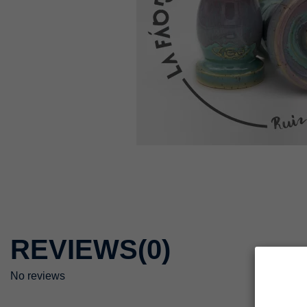
REVIEWS
(0)
No reviews