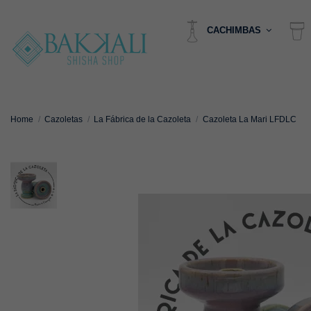
CACHIMBAS
Home
Cazoletas
La Fábrica de la Cazoleta
Cazoleta La Mari LFDLC