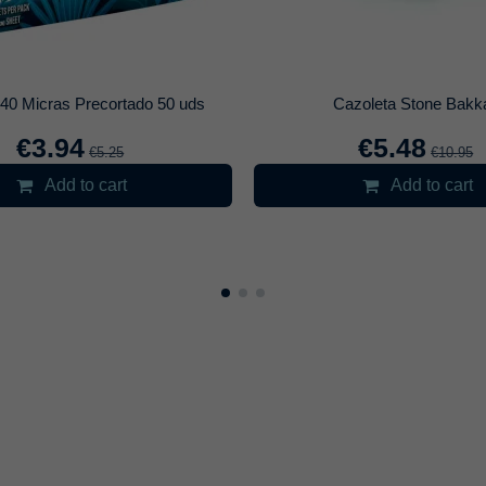
Carbonera Cyril Negra
Cachimba Medus
€14.83
€39.96
€17.45
€4
t variant
Select variant
Add to cart
Add to c