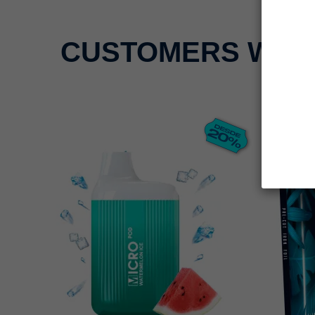
CUSTOMERS WHO 