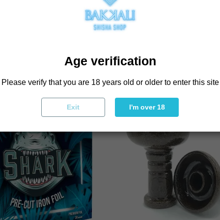
BOUGHT THIS PRODU
Age verification
Please verify that you are 18 years old or older to enter this site
Exit
I'm over 18