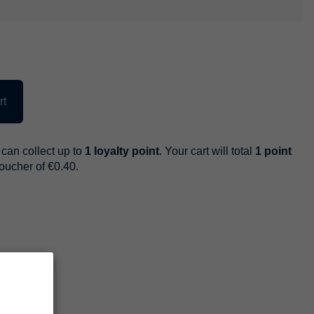
rt
can collect up to
1
loyalty point
. Your cart will total
1
point
voucher of
€0.40
.