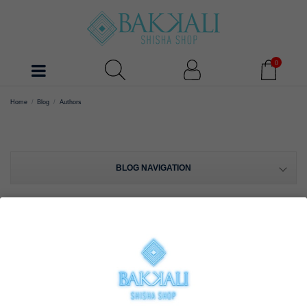
0
Home
Blog
Authors
BLOG NAVIGATION
AUTHORS
Bakkali Shisha Shop (48 posts)
View posts