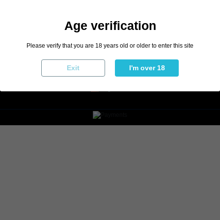
Age verification
Please verify that you are 18 years old or older to enter this site
Exit
I'm over 18
English